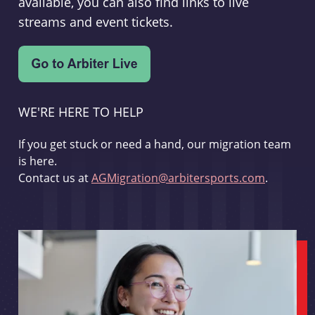
available, you can also find links to live
streams and event tickets.
WE'RE HERE TO HELP
If you get stuck or need a hand, our migration team
is here.
Contact us at
AGMigration@arbitersports.com
.