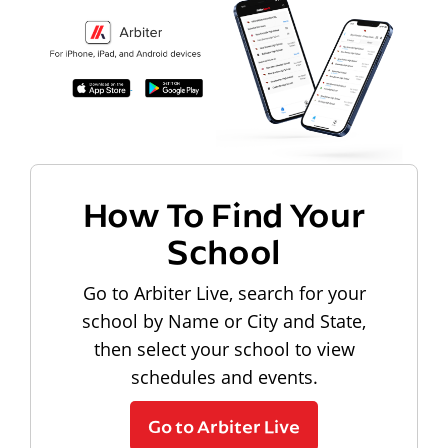
How To Find Your
School
Go to Arbiter Live, search for your
school by Name or City and State,
then select your school to view
schedules and events.
Go to Arbiter Live