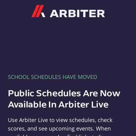
Arbiter
SCHOOL SCHEDULES HAVE MOVED
Public Schedules Are Now
Available In Arbiter Live
Use Arbiter Live to view schedules, check
scores, and see upcoming events. When