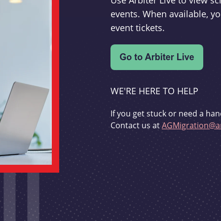
Use Arbiter Live to view 
events. When available, yo
event tickets.
WE'RE HERE TO HELP
If you get stuck or need a han
Contact us at
AGMigration@ar