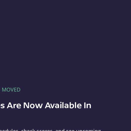
E MOVED
s Are Now Available In