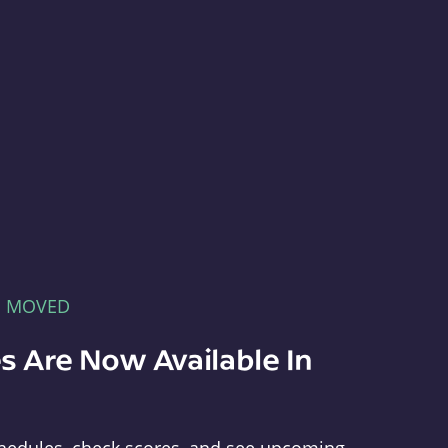
E MOVED
s Are Now Available In