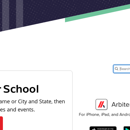
r School
ame or City and State, then
les and events.