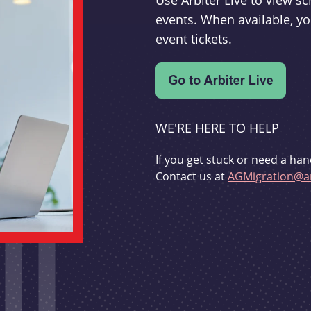
Use Arbiter Live to view 
events. When available, yo
event tickets.
WE'RE HERE TO HELP
If you get stuck or need a han
Contact us at
AGMigration@ar