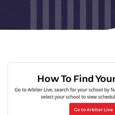
How To Find You
Go to Arbiter Live, search for your school by N
select your school to view schedu
Go to Arbiter Live