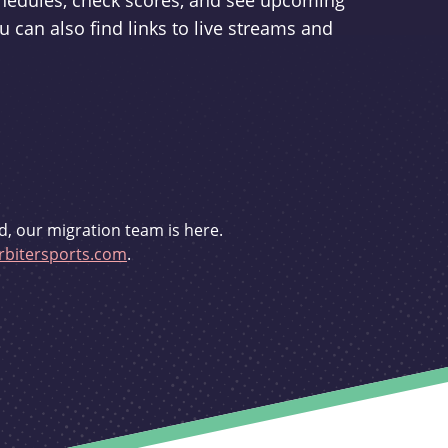
schedules, check scores, and see upcoming
u can also find links to live streams and
d, our migration team is here.
bitersports.com
.