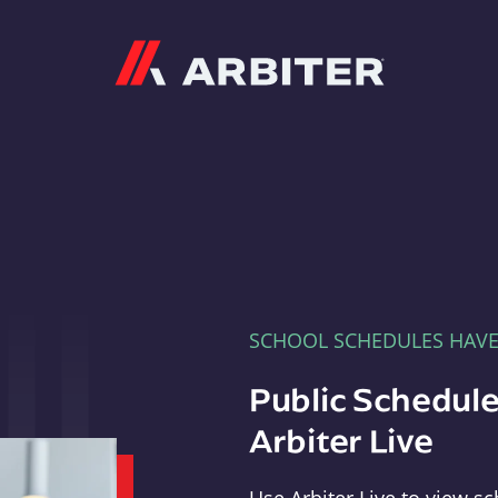
Arbiter
SCHOOL SCHEDULES HAV
Public Schedule
Arbiter Live