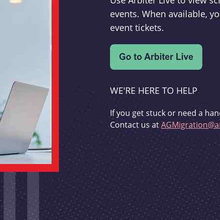
Use Arbiter Live to view 
events. When available, yo
event tickets.
WE'RE HERE TO HELP
If you get stuck or need a han
Contact us at
AGMigration@ar