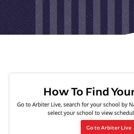
How To Find You
Go to Arbiter Live, search for your school by N
select your school to view schedu
Go to Arbiter Live