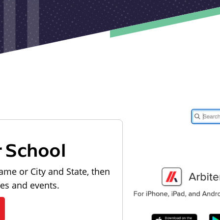
r School
ame or City and State, then
les and events.