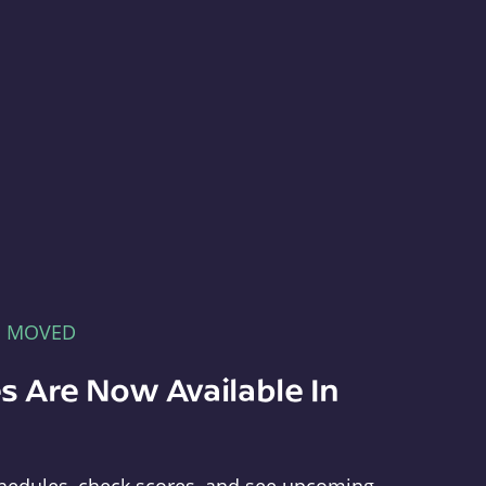
E MOVED
s Are Now Available In