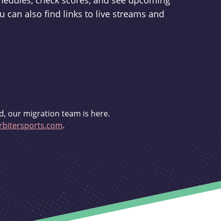
schedules, check scores, and see upcoming
u can also find links to live streams and
d, our migration team is here.
bitersports.com
.