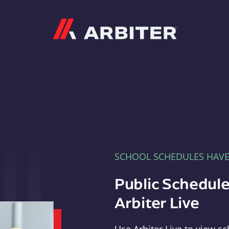
Arbiter
SCHOOL SCHEDULES HAV
Public Schedule
Arbiter Live